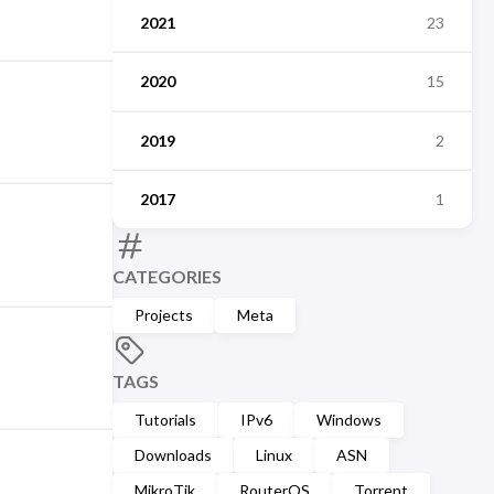
2021
23
2020
15
2019
2
2017
1
CATEGORIES
Projects
Meta
TAGS
Tutorials
IPv6
Windows
Downloads
Linux
ASN
MikroTik
RouterOS
Torrent