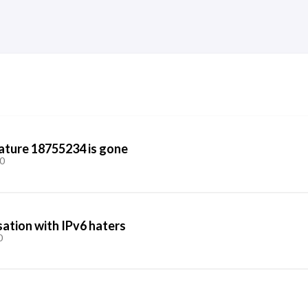
ature 18755234 is gone
0
ation with IPv6 haters
0