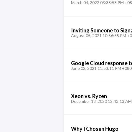
March 04, 2022 03:38:58 PM +0
Inviting Someone to Sig
August 05, 2021 10:56:55 PM +
Google Cloud response t
June 02, 2021 11:53:11 PM +080
Xeon vs. Ryzen
December 18, 2020 12:43:13 AM
Why I Chosen Hugo