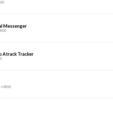
800
nal Messenger
0800
o Atrack Tracker
0
 +0800