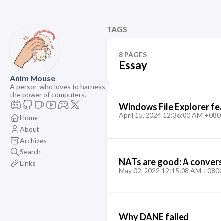
TAGS
8 PAGES
Essay
Anim Mouse
A person who loves to harness
the power of computers.
Windows File Explorer fe
April 15, 2024 12:36:00 AM +080
Home
About
Archives
Search
NATs are good: A convers
Links
May 02, 2022 12:15:08 AM +080
Why DANE failed