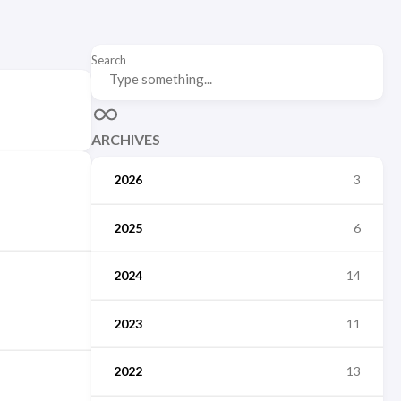
Search
ARCHIVES
2026
3
2025
6
2024
14
2023
11
2022
13