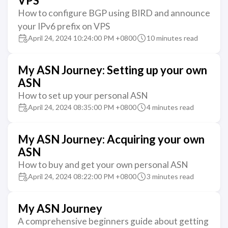
VPS
How to configure BGP using BIRD and announce
your IPv6 prefix on VPS
April 24, 2024 10:24:00 PM +0800
10 minutes read
My ASN Journey: Setting up your own
ASN
How to set up your personal ASN
April 24, 2024 08:35:00 PM +0800
4 minutes read
My ASN Journey: Acquiring your own
ASN
How to buy and get your own personal ASN
April 24, 2024 08:22:00 PM +0800
3 minutes read
My ASN Journey
A comprehensive beginners guide about getting