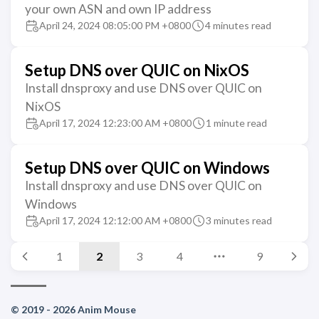
your own ASN and own IP address
April 24, 2024 08:05:00 PM +0800
4 minutes read
Setup DNS over QUIC on NixOS
Install dnsproxy and use DNS over QUIC on
NixOS
April 17, 2024 12:23:00 AM +0800
1 minute read
Setup DNS over QUIC on Windows
Install dnsproxy and use DNS over QUIC on
Windows
April 17, 2024 12:12:00 AM +0800
3 minutes read
1
2
3
4
9
© 2019 - 2026 Anim Mouse