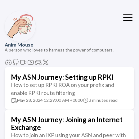
Anim Mouse
A person who loves to harness the power of computers.
My ASN Journey: Setting up RPKI
How to set up RPKI ROA on your prefix and
enable RPKI route filtering
May 28, 2024 12:29:00 AM +0800
3 minutes read
My ASN Journey: Joining an Internet
Exchange
How to join an IXP using your ASN and peer with