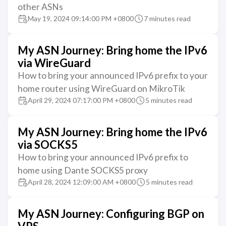
other ASNs
May 19, 2024 09:14:00 PM +0800
7 minutes read
My ASN Journey: Bring home the IPv6
via WireGuard
How to bring your announced IPv6 prefix to your
home router using WireGuard on MikroTik
April 29, 2024 07:17:00 PM +0800
5 minutes read
My ASN Journey: Bring home the IPv6
via SOCKS5
How to bring your announced IPv6 prefix to
home using Dante SOCKS5 proxy
April 28, 2024 12:09:00 AM +0800
5 minutes read
My ASN Journey: Configuring BGP on