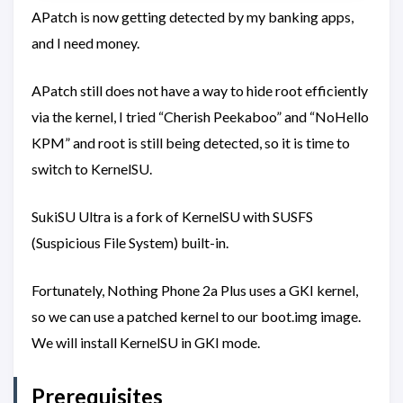
APatch is now getting detected by my banking apps,
and I need money.
APatch still does not have a way to hide root efficiently
via the kernel, I tried “Cherish Peekaboo” and “NoHello
KPM” and root is still being detected, so it is time to
switch to KernelSU.
SukiSU Ultra is a fork of KernelSU with SUSFS
(Suspicious File System) built-in.
Fortunately, Nothing Phone 2a Plus uses a GKI kernel,
so we can use a patched kernel to our boot.img image.
We will install KernelSU in GKI mode.
Prerequisites