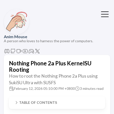
Anim Mouse
A person who loves to harness the power of computers.
Nothing Phone 2a Plus KernelSU
Rooting
How to root the Nothing Phone 2a Plus using
SukiSU Ultra with SUSFS
February 12, 2026 05:10:00 PM +0800
3 minutes read
TABLE OF CONTENTS