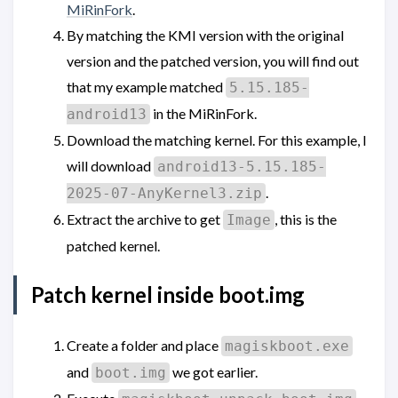
MiRinFork
.
By matching the KMI version with the original
version and the patched version, you will find out
that my example matched
5.15.185-
in the MiRinFork.
android13
Download the matching kernel. For this example, I
will download
android13-5.15.185-
.
2025-07-AnyKernel3.zip
Extract the archive to get
, this is the
Image
patched kernel.
Patch kernel inside boot.img
Create a folder and place
magiskboot.exe
and
we got earlier.
boot.img