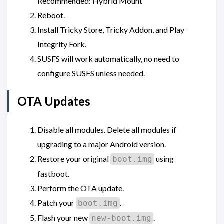
Recommended: Hybrid Mount
Reboot.
Install Tricky Store, Tricky Addon, and Play
Integrity Fork.
SUSFS will work automatically, no need to
configure SUSFS unless needed.
OTA Updates
Disable all modules. Delete all modules if
upgrading to a major Android version.
Restore your original
using
boot.img
fastboot.
Perform the OTA update.
Patch your
.
boot.img
Flash your new
.
new-boot.img