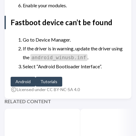
Enable your modules.
Fastboot device can’t be found
Go to Device Manager.
If the driver is in warning, update the driver using
the
.
android_winusb.inf
Select “Android Bootloader Interface”.
Android
Tutorials
Licensed under CC BY-NC-SA 4.0
RELATED CONTENT