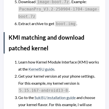
Download
. Example:
image-boot.7z
PacmanPro_V3.2-250904-1704-image-
boot.7z
Extract archive to get
.
boot.img
KMI matching and download
patched kernel
Learn how Kernel Module Interface (KMI) works
at the
KernelSU guide
.
Get your kernel version at your phone settings.
For this example, my kernel version is
.
5.15.167-android13-8
Go to the
SukiSU installation guide
and choose
your kernel flavor. For this example, I will use