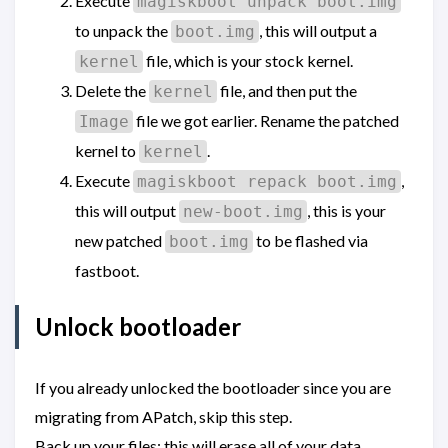
Execute
magiskboot unpack boot.img
to unpack the
, this will output a
boot.img
file, which is your stock kernel.
kernel
Delete the
file, and then put the
kernel
file we got earlier. Rename the patched
Image
kernel to
.
kernel
Execute
,
magiskboot repack boot.img
this will output
, this is your
new-boot.img
new patched
to be flashed via
boot.img
fastboot.
Unlock bootloader
If you already unlocked the bootloader since you are
migrating from APatch, skip this step.
Back up your files; this will erase all of your data.