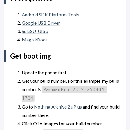
Android SDK Platform-Tools
Google USB Driver
SukiSU-Ultra
MagiskBoot
Get boot.img
Update the phone first.
Get your build number. For this example, my build
number is
PacmanPro-V3.2-250904-
.
1704
Go to
Nothing Archive 2a Plus
and find your build
number there.
Click OTA Images for your build number.