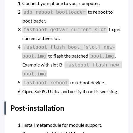
Connect your phone to your computer.
to reboot to
adb reboot bootloader
bootloader.
to get
fastboot getvar current-slot
current active slot.
fastboot flash boot_[slot] new-
to flash the patched
.
boot.img
boot.img
Example with slot B:
fastboot flash new-
boot.img
to reboot device.
fastboot reboot
Open SukiSU Ultra and verify if root is working.
Post-installation
Install metamodule for module support.