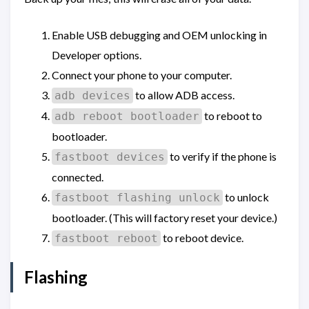
Enable USB debugging and OEM unlocking in
Developer options.
Connect your phone to your computer.
to allow ADB access.
adb devices
to reboot to
adb reboot bootloader
bootloader.
to verify if the phone is
fastboot devices
connected.
to unlock
fastboot flashing unlock
bootloader. (This will factory reset your device.)
to reboot device.
fastboot reboot
Flashing