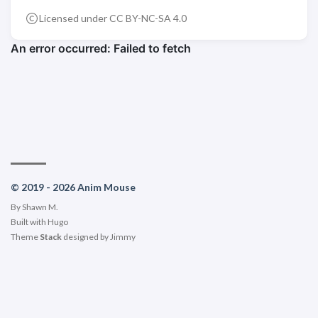
Licensed under CC BY-NC-SA 4.0
© 2019 - 2026 Anim Mouse
By Shawn M.
Built with
Hugo
Theme
Stack
designed by
Jimmy