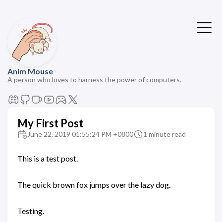
Anim Mouse
A person who loves to harness the power of computers.
My First Post
June 22, 2019 01:55:24 PM +0800
1 minute read
This is a test post.
The quick brown fox jumps over the lazy dog.
Testing.