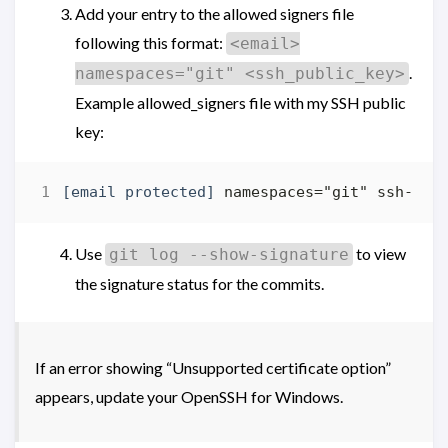
Add your entry to the allowed signers file
following this format:
<email>
.
namespaces="git" <ssh_public_key>
Example allowed_signers file with my SSH public
key:
[email protected]
Use
to view
git log --show-signature
the signature status for the commits.
If an error showing “Unsupported certificate option”
appears, update your OpenSSH for Windows.