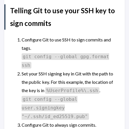
Telling Git to use your SSH key to
sign commits
Configure Git to use SSH to sign commits and
tags.
git config --global gpg.format
ssh
Set your SSH signing key in Git with the path to
the public key. For this example, the location of
the key is in
.
%UserProfile%\.ssh
git config --global
user.signingkey
"~/.ssh/id_ed25519.pub"
Configure Git to always sign commits.