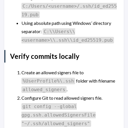
C:/Users/<username>/.ssh/id_ed255
19.pub
Using absolute path using Windows’ directory
separator:
C:\\Users\\
<username>\\.ssh\\id_ed25519.pub
Verify commits locally
Create an allowed signers file to
folder with filename
%UserProfile%\.ssh
.
allowed_signers
Configure Git to read allowed signers file.
git config --global
gpg.ssh.allowedSignersFile
"~/.ssh/allowed_signers"