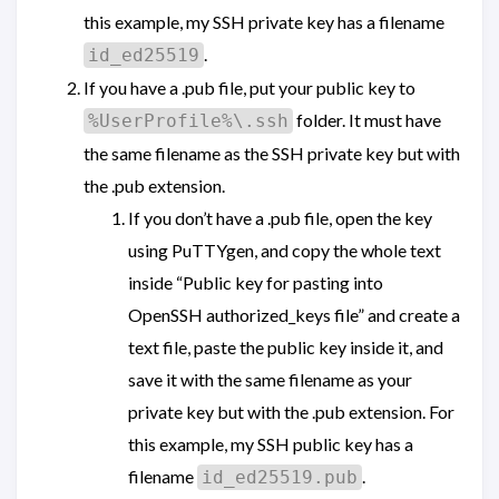
this example, my SSH private key has a filename
.
id_ed25519
If you have a .pub file, put your public key to
folder. It must have
%UserProfile%\.ssh
the same filename as the SSH private key but with
the .pub extension.
If you don’t have a .pub file, open the key
using PuTTYgen, and copy the whole text
inside “Public key for pasting into
OpenSSH authorized_keys file” and create a
text file, paste the public key inside it, and
save it with the same filename as your
private key but with the .pub extension. For
this example, my SSH public key has a
filename
.
id_ed25519.pub