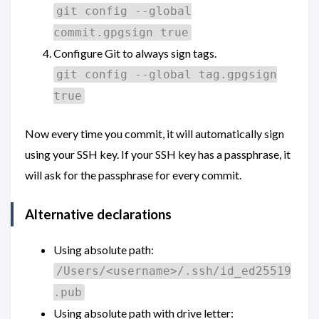
git config --global
commit.gpgsign true
Configure Git to always sign tags.
git config --global tag.gpgsign
true
Now every time you commit, it will automatically sign
using your SSH key. If your SSH key has a passphrase, it
will ask for the passphrase for every commit.
Alternative declarations
Using absolute path:
/Users/<username>/.ssh/id_ed25519
.pub
Using absolute path with drive letter: