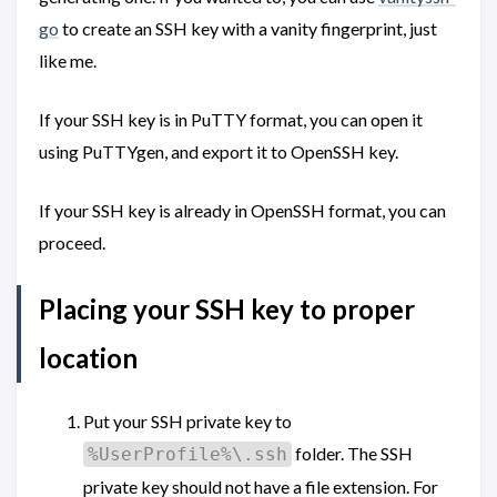
go
to create an SSH key with a vanity fingerprint, just
like me.
If your SSH key is in PuTTY format, you can open it
using PuTTYgen, and export it to OpenSSH key.
If your SSH key is already in OpenSSH format, you can
proceed.
Placing your SSH key to proper
location
Put your SSH private key to
folder. The SSH
%UserProfile%\.ssh
private key should not have a file extension. For