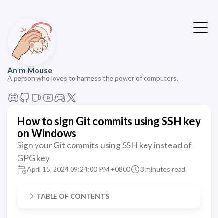
Anim Mouse
A person who loves to harness the power of computers.
How to sign Git commits using SSH key
on Windows
Sign your Git commits using SSH key instead of
GPG key
April 15, 2024 09:24:00 PM +0800
3 minutes read
TABLE OF CONTENTS