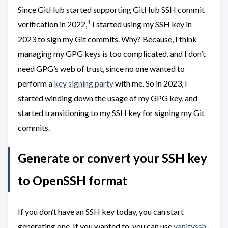
Since GitHub started supporting GitHub SSH commit
1
verification in 2022,
I started using my SSH key in
2023 to sign my Git commits. Why? Because, I think
managing my GPG keys is too complicated, and I don’t
need GPG’s web of trust, since no one wanted to
perform a
key signing party
with me. So in 2023, I
started winding down the usage of my GPG key, and
started transitioning to my SSH key for signing my Git
commits.
Generate or convert your SSH key
to OpenSSH format
If you don’t have an SSH key today, you can start
generating one. If you wanted to, you can use
vanityssh-