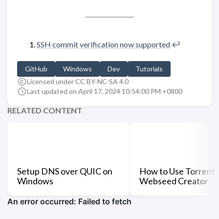
SSH commit verification now supported
↩︎
GitHub
Windows
Dev
Tutorials
Licensed under CC BY-NC-SA 4.0
Last updated on April 17, 2024 10:54:00 PM +0800
RELATED CONTENT
Setup DNS over QUIC on
How to Use Torrent
Windows
Webseed Creator