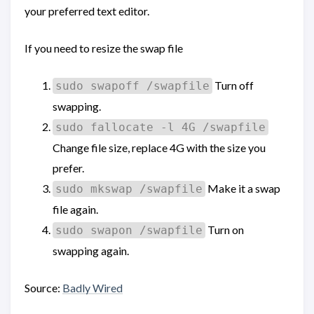
your preferred text editor.
If you need to resize the swap file
Turn off
sudo swapoff /swapfile
swapping.
sudo fallocate -l 4G /swapfile
Change file size, replace 4G with the size you
prefer.
Make it a swap
sudo mkswap /swapfile
file again.
Turn on
sudo swapon /swapfile
swapping again.
Source:
Badly Wired