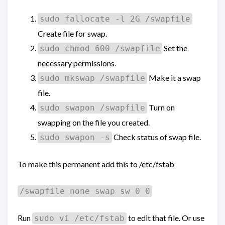
sudo fallocate -l 2G /swapfile
Create file for swap.
Set the
sudo chmod 600 /swapfile
necessary permissions.
Make it a swap
sudo mkswap /swapfile
file.
Turn on
sudo swapon /swapfile
swapping on the file you created.
Check status of swap file.
sudo swapon -s
To make this permanent add this to /etc/fstab
/swapfile none swap sw 0 0
Run
to edit that file. Or use
sudo vi /etc/fstab