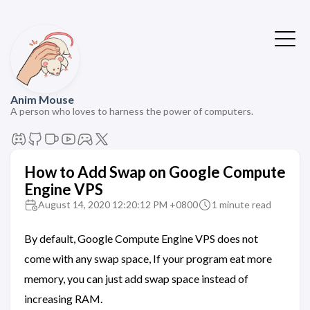
Anim Mouse
A person who loves to harness the power of computers.
How to Add Swap on Google Compute
Engine VPS
August 14, 2020 12:20:12 PM +0800
1 minute read
By default, Google Compute Engine VPS does not
come with any swap space, If your program eat more
memory, you can just add swap space instead of
increasing RAM.