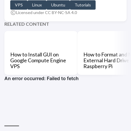
VPS
Linux
Ubuntu
Tutorials
Licensed under CC BY-NC-SA 4.0
RELATED CONTENT
How to Install GUI on
How to Format and 
Google Compute Engine
External Hard Drive
VPS
Raspberry Pi