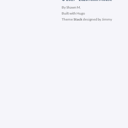
By Shawn M.
Built with
Hugo
Theme
Stack
designed by
Jimmy