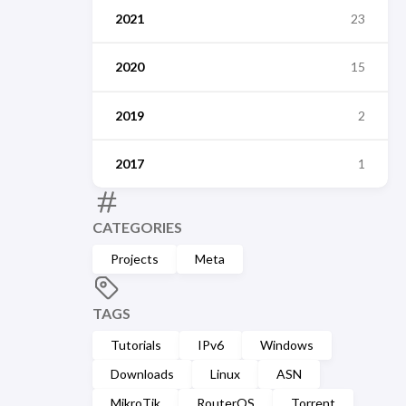
2021
23
2020
15
2019
2
2017
1
CATEGORIES
Projects
Meta
TAGS
Tutorials
IPv6
Windows
Downloads
Linux
ASN
MikroTik
RouterOS
Torrent