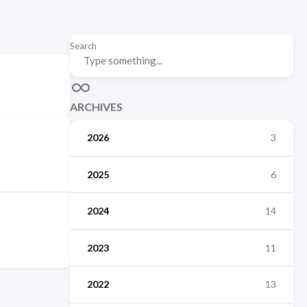
Search
ARCHIVES
2026
3
2025
6
2024
14
2023
11
2022
13