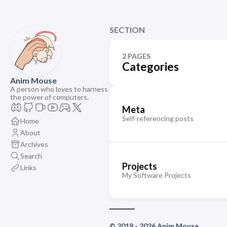
SECTION
2 PAGES
Categories
Anim Mouse
A person who loves to harness
the power of computers.
Meta
Self-referencing posts
Home
About
Archives
Search
Projects
Links
My Software Projects
© 2019 - 2026 Anim Mouse